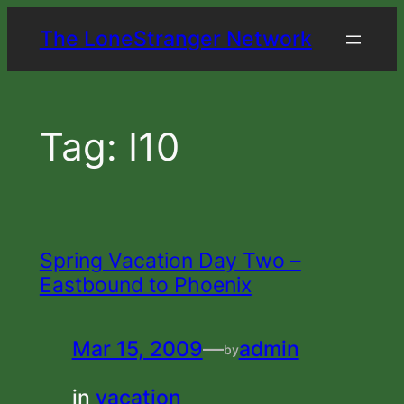
Skip
The LoneStranger Network
to
content
Tag:
I10
Spring Vacation Day Two –
Eastbound to Phoenix
Mar 15, 2009
—
admin
by
in
vacation