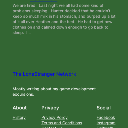
We are tired. Last night we all had some kind of
problems sleeping. Hunter decided that he couldn’t
keep so much milk in his stomach, and burped up a lot
of it all over Heather and the bed. He had to get new
clothes on and calmed down enough to go back to
sleep. I…
The LoneStranger Network
Mostly writing about my game development
excursions.
About
Privacy
Social
History
Privacy Policy
Facebook
Terms and Conditions
Instagram