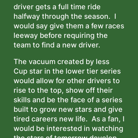
driver gets a full time ride
halfway through the season. I
would say give them a few races
leeway before requiring the
team to find a new driver.
The vacuum created by less
Cup star in the lower tier series
would allow for other drivers to
rise to the top, show off their
skills and be the face of a series
built to grow new stars and give
tired careers new life. As a fan, I
would be interested in watching