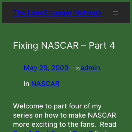
Skip
The LoneStranger Network
to
content
Fixing NASCAR – Part 4
May 29, 2009
—
admin
by
in
NASCAR
Welcome to part four of my
series on how to make NASCAR
more exciting to the fans. Read