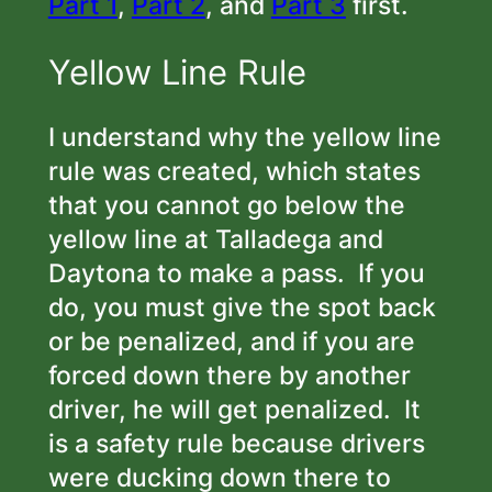
Part 1
,
Part 2
, and
Part 3
first.
Yellow Line Rule
I understand why the yellow line
rule was created, which states
that you cannot go below the
yellow line at Talladega and
Daytona to make a pass. If you
do, you must give the spot back
or be penalized, and if you are
forced down there by another
driver, he will get penalized. It
is a safety rule because drivers
were ducking down there to