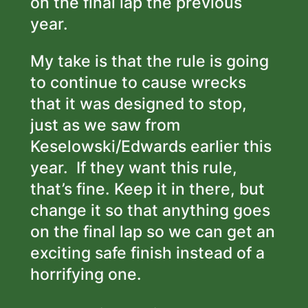
on the final lap the previous
year.
My take is that the rule is going
to continue to cause wrecks
that it was designed to stop,
just as we saw from
Keselowski/Edwards earlier this
year. If they want this rule,
that’s fine. Keep it in there, but
change it so that anything goes
on the final lap so we can get an
exciting
safe
finish instead of a
horrifying one.