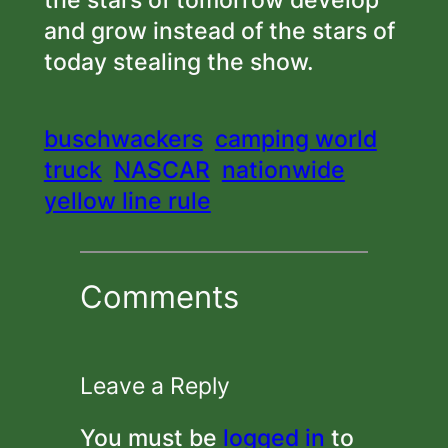
the stars of tomorrow develop
and grow instead of the stars of
today stealing the show.
buschwackers
camping world
truck
NASCAR
nationwide
yellow line rule
Comments
Leave a Reply
You must be
logged in
to