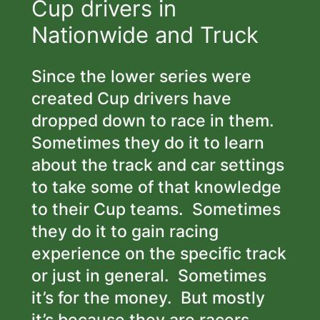
Cup drivers in
Nationwide and Truck
Since the lower series were
created Cup drivers have
dropped down to race in them.
Sometimes they do it to learn
about the track and car settings
to take some of that knowledge
to their Cup teams. Sometimes
they do it to gain racing
experience on the specific track
or just in general. Sometimes
it’s for the money. But mostly