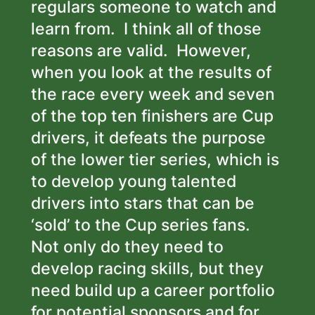
regulars someone to watch and
learn from. I think all of those
reasons are valid. However,
when you look at the results of
the race every week and seven
of the top ten finishers are Cup
drivers, it defeats the purpose
of the lower tier series, which is
to develop young talented
drivers into stars that can be
‘sold’ to the Cup series fans.
Not only do they need to
develop racing skills, but they
need build up a career portfolio
for potential sponsors and for