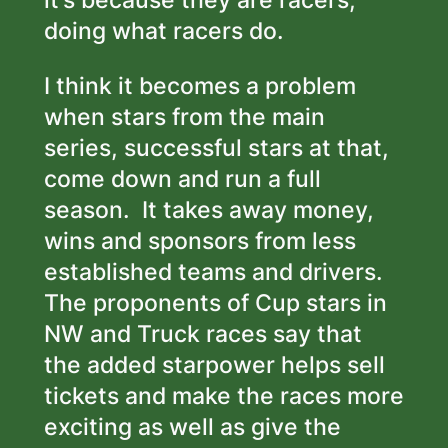
it’s because they are racers,
doing what racers do.
I think it becomes a problem
when stars from the main
series, successful stars at that,
come down and run a full
season. It takes away money,
wins and sponsors from less
established teams and drivers.
The proponents of Cup stars in
NW and Truck races say that
the added starpower helps sell
tickets and make the races more
exciting as well as give the