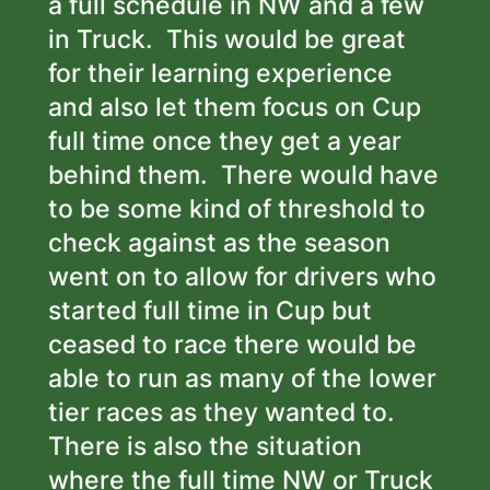
a full schedule in NW and a few
in Truck. This would be great
for their learning experience
and also let them focus on Cup
full time once they get a year
behind them. There would have
to be some kind of threshold to
check against as the season
went on to allow for drivers who
started full time in Cup but
ceased to race there would be
able to run as many of the lower
tier races as they wanted to.
There is also the situation
where the full time NW or Truck