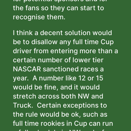
the fans so they can start to
recognise them.
I think a decent solution would
be to disallow any full time Cup
driver from entering more than a
certain number of lower tier
NASCAR sanctioned races a
year. A number like 12 or 15
would be fine, and it would
stretch across both NW and
Truck. Certain exceptions to
the rule would be ok, such as
full time rookies in Cup can run