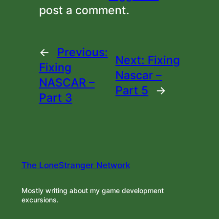
post a comment.
←
Previous:
Next:
Fixing
Fixing
Nascar –
NASCAR –
Part 5
→
Part 3
The LoneStranger Network
Mostly writing about my game development
excursions.