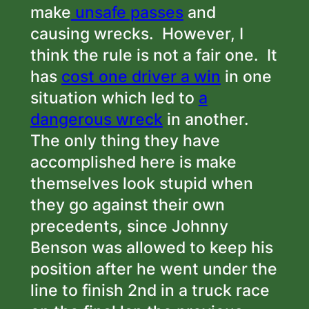
make
unsafe passes
and
causing wrecks. However, I
think the rule is not a fair one. It
has
cost one driver a win
in one
situation which led to
a
dangerous wreck
in another.
The only thing they have
accomplished here is make
themselves look stupid when
they go against their own
precedents, since Johnny
Benson was allowed to keep his
position after he went under the
line to finish 2nd in a truck race